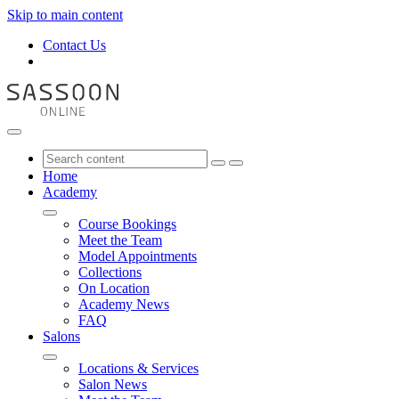
Skip to main content
Contact Us
Home
Academy
Course Bookings
Meet the Team
Model Appointments
Collections
On Location
Academy News
FAQ
Salons
Locations & Services
Salon News