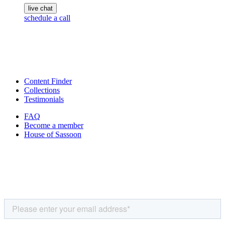
live chat
schedule a call
Content Finder
Collections
Testimonials
FAQ
Become a member
House of Sassoon