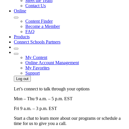
Meet the Team
Contact Us
Online
Content Finder
Become a Member
FAQ
Products
Connect Schools Partners
My Content
Online Account Management
My Favorites
Support
Log out
Let’s connect to talk through your options
Mon – Thu
9 a.m. – 5 p.m. EST
Fri
9 a.m. – 3 p.m. EST
Start a chat to learn more about our programs or schedule a
time for us to give you a call.