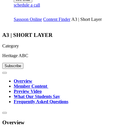
schedule a call
Sassoon Online
Content Finder
A3 | Short Layer
A3 | SHORT LAYER
Category
Heritage ABC
Subscribe
Overview
Member Content
Preview Video
What Our Students Say
Frequently Asked Questions
Overview