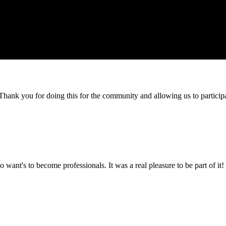
e! Thank you for doing this for the community and allowing us to partici
 want's to become professionals. It was a real pleasure to be part of it!