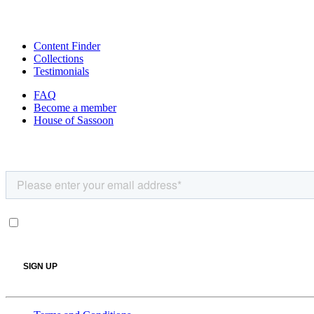
Content Finder
Collections
Testimonials
FAQ
Become a member
House of Sassoon