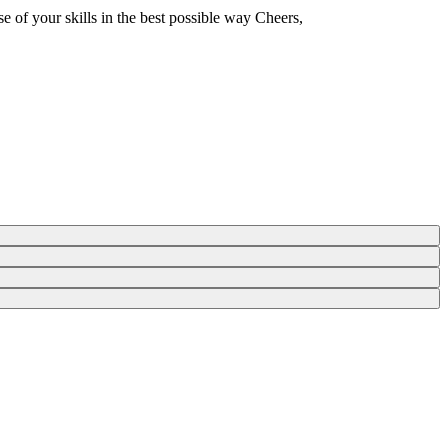
e of your skills in the best possible way Cheers,