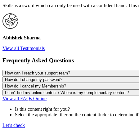
Skills is a sword which can only be used with a confident hand. This 
Abhishek Sharma
View all Testimonials
Frequently Asked Questions
How can I reach your support team?
How do I change my password?
How do I cancel my Membership?
I can't find my online content / Where is my complementary content?
View all FAQs Online
Is this content right for you?
Select the appropriate filter on the content finder to determine if
Let’s check