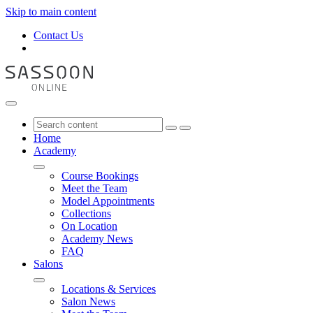
Skip to main content
Contact Us
Home
Academy
Course Bookings
Meet the Team
Model Appointments
Collections
On Location
Academy News
FAQ
Salons
Locations & Services
Salon News