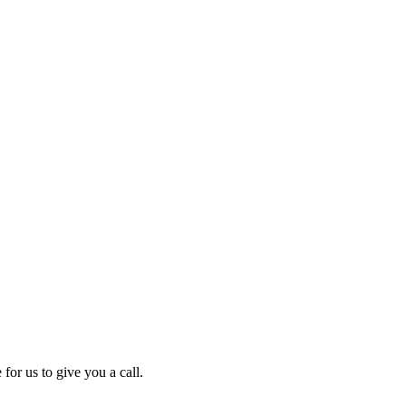
for us to give you a call.