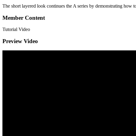
The short layered look continues the A series by demonstrating how to 
Member Content
Tutorial Video
Preview Video