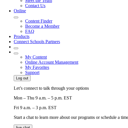
Meet the Team
Contact Us
Online
Content Finder
Become a Member
FAQ
Products
Connect Schools Partners
My Content
Online Account Management
My Favorites
Support
Log out
Let’s connect to talk through your options
Mon – Thu
9 a.m. – 5 p.m. EST
Fri
9 a.m. – 3 p.m. EST
Start a chat to learn more about our programs or schedule a time 
live chat