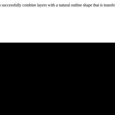
successfully combine layers with a natural outline shape that is transf