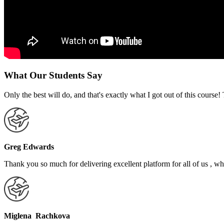
What Our Students Say
Only the best will do, and that's exactly what I got out of this cours
Greg Edwards
Thank you so much for delivering excellent platform for all of us , who
Miglena Rachkova