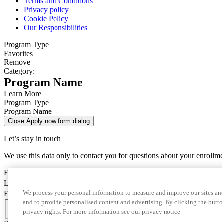
Terms and Conditions
Privacy policy
Cookie Policy
Our Responsibilities
Program Type
Favorites
Remove
Category:
Program Name
Learn More
Program Type
Program Name
Close Apply now form dialog
Let’s stay in touch
We use this data only to contact you for questions about your enrollm
First Name
Last Name
We process your personal information to measure and improve our sites and
Email
and to provide personalised content and advertising. By clicking the butto
Country Code
privacy rights. For more information see our privacy notice