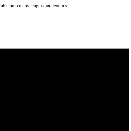
erable onto many lengths and textures.