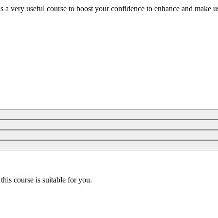
is a very useful course to boost your confidence to enhance and make us
 this course is suitable for you.