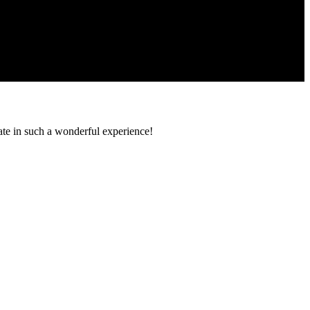
pate in such a wonderful experience!