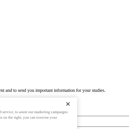
ent and to send you important information for your studies.
 service, to assist our marketing campaigns
n on the right, you can exercise your