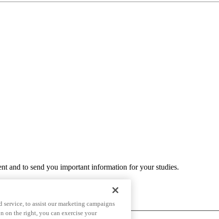
ent and to send you important information for your studies.
 service, to assist our marketing campaigns
n on the right, you can exercise your