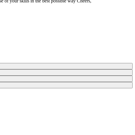
e of your skills in the best possible way Cheers,