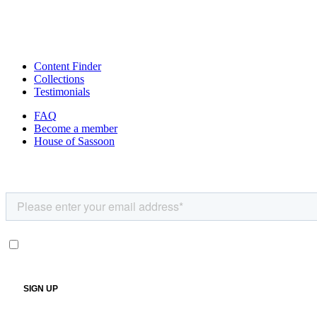
Content Finder
Collections
Testimonials
FAQ
Become a member
House of Sassoon