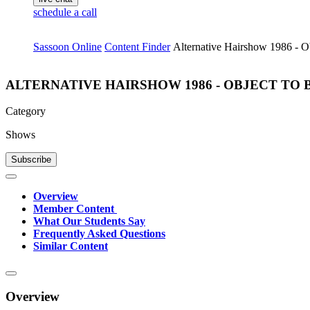
schedule a call
Sassoon Online
Content Finder
Alternative Hairshow 1986 - O
ALTERNATIVE HAIRSHOW 1986 - OBJECT TO
Category
Shows
Subscribe
Overview
Member Content
What Our Students Say
Frequently Asked Questions
Similar Content
Overview