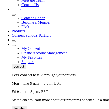
Meet the Team
Contact Us
Online
Content Finder
Become a Member
FAQ
Products
Connect Schools Partners
My Content
Online Account Management
My Favorites
Support
Log out
Let’s connect to talk through your options
Mon – Thu
9 a.m. – 5 p.m. EST
Fri
9 a.m. – 3 p.m. EST
Start a chat to learn more about our programs or schedule a time 
live chat