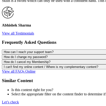
Skills is a sword which can only be used with a confident hand. This 
Abhishek Sharma
View all Testimonials
Frequently Asked Questions
How can I reach your support team?
How do I change my password?
How do I cancel my Membership?
I can't find my online content / Where is my complementary content?
View all FAQs Online
Similar Content
Is this content right for you?
Select the appropriate filter on the content finder to determine if
Let’s check