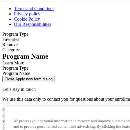
Terms and Conditions
Privacy policy
Cookie Policy
Our Responsibilities
Program Type
Favorites
Remove
Category:
Program Name
Learn More
Program Type
Program Name
Close Apply now form dialog
Let’s stay in touch
We use this data only to contact you for questions about your enrollm
First Name
Last Name
We process your personal information to measure and improve our sites and
Email
and to provide personalised content and advertising. By clicking the butto
Country Code