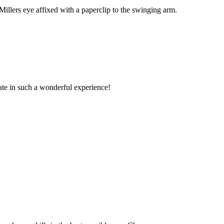
llers eye affixed with a paperclip to the swinging arm.
pate in such a wonderful experience!