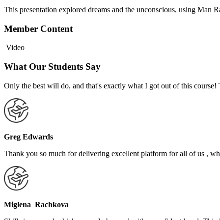
This presentation explored dreams and the unconscious, using Man Ray
Member Content
Video
What Our Students Say
Only the best will do, and that's exactly what I got out of this cours
Greg Edwards
Thank you so much for delivering excellent platform for all of us , who
Miglena Rachkova