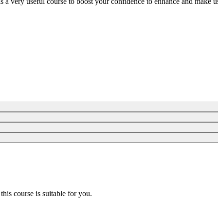
is a very useful course to boost your confidence to enhance and make us
 this course is suitable for you.