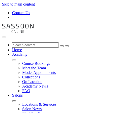
Skip to main content
Contact Us
Home
Academy
Course Bookings
Meet the Team
Model Appointments
Collections
On Location
Academy News
FAQ
Salons
Locations & Services
Salon News