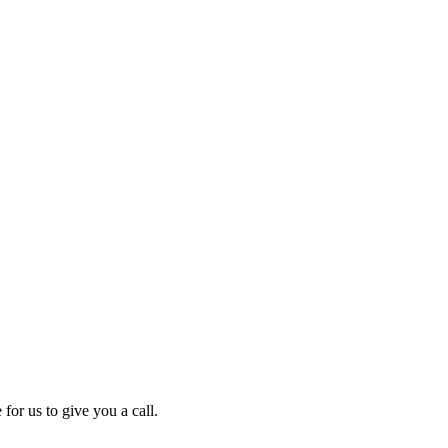
for us to give you a call.