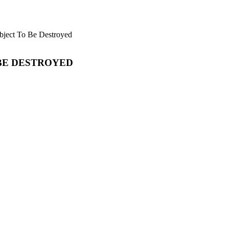
bject To Be Destroyed
 BE DESTROYED