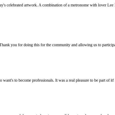
's celebrated artwork. A combination of a metronome with lover Lee Mi
e! Thank you for doing this for the community and allowing us to partici
 want's to become professionals. It was a real pleasure to be part of it!