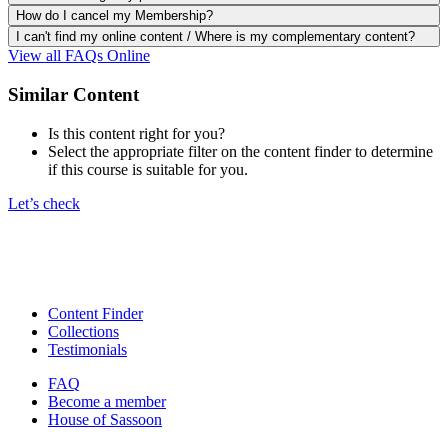
How do I cancel my Membership?
I can't find my online content / Where is my complementary content?
View all FAQs Online
Similar Content
Is this content right for you?
Select the appropriate filter on the content finder to determine
if this course is suitable for you.
Let’s check
Content Finder
Collections
Testimonials
FAQ
Become a member
House of Sassoon