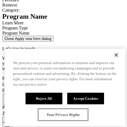
Remove
Category:
Program Name
Learn More
Program Type
Program Name
Close Apply now form dialog
Let’s stay in touch
We use this data only to contact you for questions about
We process your personal information to measure and improve our
your enrollment and to send you important information for your
sites and service, to assist our marketing campaigns and to provide
studies.
personalised content and advertising. By clicking the button on the
First Name
right, you can exercise your privacy rights. For more information
Last Name
see our privacy notice
Email
Country Code
Reject All
Accept Cookies
Phone Number
Zip/Postal Code
Your Privacy Rights
CONFIRM AND GO TO APPLICATION
top