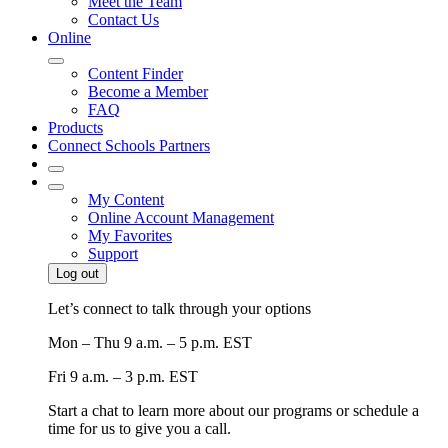
Meet the Team
Contact Us
Online
Content Finder
Become a Member
FAQ
Products
Connect Schools Partners
My Content
Online Account Management
My Favorites
Support
Log out
Let’s connect to talk through your options
Mon – Thu
9 a.m. – 5 p.m. EST
Fri
9 a.m. – 3 p.m. EST
Start a chat to learn more about our programs or schedule a
time for us to give you a call.