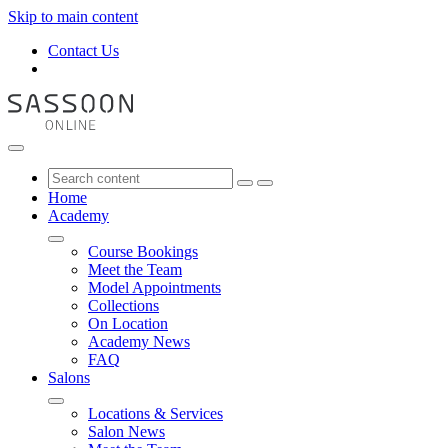
Skip to main content
Contact Us
Home
Academy
Course Bookings
Meet the Team
Model Appointments
Collections
On Location
Academy News
FAQ
Salons
Locations & Services
Salon News