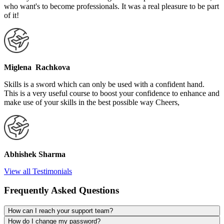
who want's to become professionals. It was a real pleasure to be part
of it!
Miglena Rachkova
Skills is a sword which can only be used with a confident hand.
This is a very useful course to boost your confidence to enhance and
make use of your skills in the best possible way Cheers,
Abhishek Sharma
View all Testimonials
Frequently Asked Questions
How can I reach your support team?
How do I change my password?