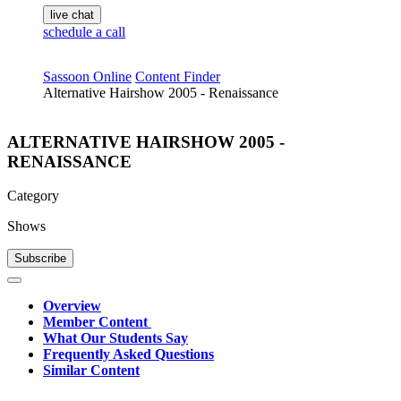
live chat
schedule a call
Sassoon Online
Content Finder
Alternative Hairshow 2005 - Renaissance
ALTERNATIVE HAIRSHOW 2005 -
RENAISSANCE
Category
Shows
Subscribe
Overview
Member Content
What Our Students Say
Frequently Asked Questions
Similar Content