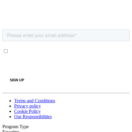
Terms and Conditions
Privacy policy
Cookie Policy
Our Responsibilities
Program Type
Favorites