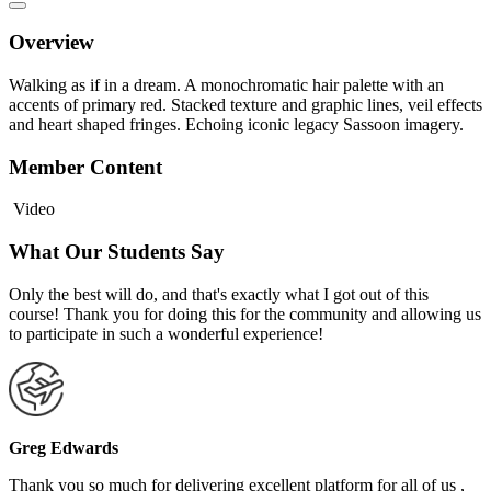
Overview
Walking as if in a dream. A monochromatic hair palette with an
accents of primary red. Stacked texture and graphic lines, veil effects
and heart shaped fringes. Echoing iconic legacy Sassoon imagery.
Member Content
Video
What Our Students Say
Only the best will do, and that's exactly what I got out of this
course! Thank you for doing this for the community and allowing us
to participate in such a wonderful experience!
Greg Edwards
Thank you so much for delivering excellent platform for all of us ,