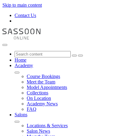
Skip to main content
Contact Us
Home
Academy
Course Bookings
Meet the Team
Model Appointments
Collections
On Location
Academy News
FAQ
Salons
Locations & Services
Salon News