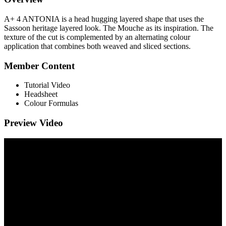
A+ 4 ANTONIA is a head hugging layered shape that uses the
Sassoon heritage layered look. The Mouche as its inspiration. The
texture of the cut is complemented by an alternating colour
application that combines both weaved and sliced sections.
Member Content
Tutorial Video
Headsheet
Colour Formulas
Preview Video