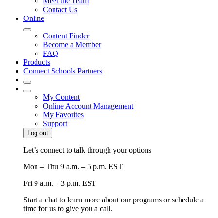
Meet the Team
Contact Us
Online
Content Finder
Become a Member
FAQ
Products
Connect Schools Partners
My Content
Online Account Management
My Favorites
Support
Log out
Let’s connect to talk through your options
Mon – Thu
9 a.m. – 5 p.m. EST
Fri
9 a.m. – 3 p.m. EST
Start a chat to learn more about our programs or schedule a
time for us to give you a call.