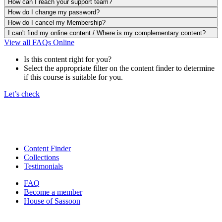
How can I reach your support team?
How do I change my password?
How do I cancel my Membership?
I can't find my online content / Where is my complementary content?
View all FAQs Online
Is this content right for you?
Select the appropriate filter on the content finder to determine
if this course is suitable for you.
Let’s check
Content Finder
Collections
Testimonials
FAQ
Become a member
House of Sassoon