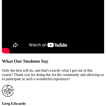
What Our Students Say
Only the best will do, and that's exactly what I got out of this
course! Thank you for doing this for the community and allowing us
to participate in such a wonderful experience!
Greg Edwards