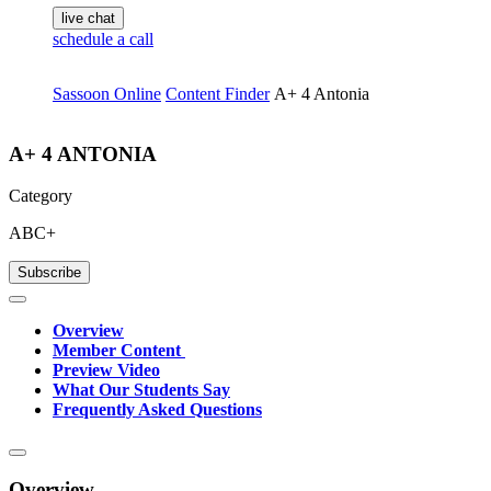
live chat
schedule a call
Sassoon Online
Content Finder
A+ 4 Antonia
A+ 4 ANTONIA
Category
ABC+
Subscribe
Overview
Member Content
Preview Video
What Our Students Say
Frequently Asked Questions
Overview