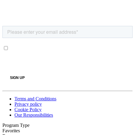
Terms and Conditions
Privacy policy
Cookie Policy
Our Responsibilities
Program Type
Favorites