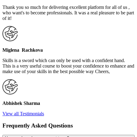
Thank you so much for delivering excellent platform for all of us ,
who want's to become professionals. It was a real pleasure to be part
of it!
Miglena Rachkova
Skills is a sword which can only be used with a confident hand.
This is a very useful course to boost your confidence to enhance and
make use of your skills in the best possible way Cheers,
Abhishek Sharma
View all Testimonials
Frequently Asked Questions