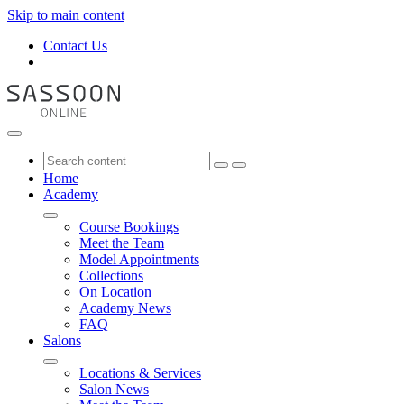
Skip to main content
Contact Us
Home
Academy
Course Bookings
Meet the Team
Model Appointments
Collections
On Location
Academy News
FAQ
Salons
Locations & Services
Salon News