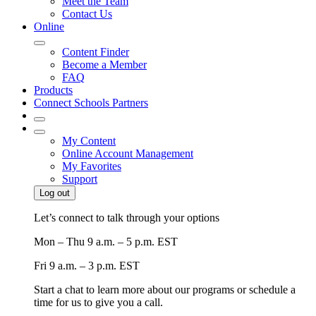
Meet the Team
Contact Us
Online
Content Finder
Become a Member
FAQ
Products
Connect Schools Partners
My Content
Online Account Management
My Favorites
Support
Log out
Let’s connect to talk through your options
Mon – Thu
9 a.m. – 5 p.m. EST
Fri
9 a.m. – 3 p.m. EST
Start a chat to learn more about our programs or schedule a
time for us to give you a call.