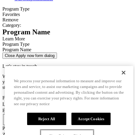
Program Type
Favorites
Remove
Category:
Program Name
Learn More
Program Type
Program Name
Close Apply now form dialog
Let’s stay in touch
We use this data only to contact you for questions about
We process your personal information to measure and improve our
your enrollment and to send you important information for your
sites and service, to assist our marketing campaigns and to provide
studies.
personalised content and advertising. By clicking the button on the
First Name
right, you can exercise your privacy rights. For more information
Last Name
see our privacy notice
Email
Country Code
Reject All
Accept Cookies
Phone Number
Zip/Postal Code