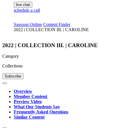
live chat
schedule a call
Sassoon Online
Content Finder
2022 | COLLECTION III. | CAROLINE
2022 | COLLECTION III. | CAROLINE
Category
Collections
Subscribe
Overview
Member Content
Preview Video
What Our Students Say
Frequently Asked Questions
Similar Content