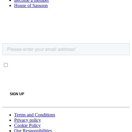
Become a member
House of Sassoon
Terms and Conditions
Privacy policy
Cookie Policy
Our Responsibilities