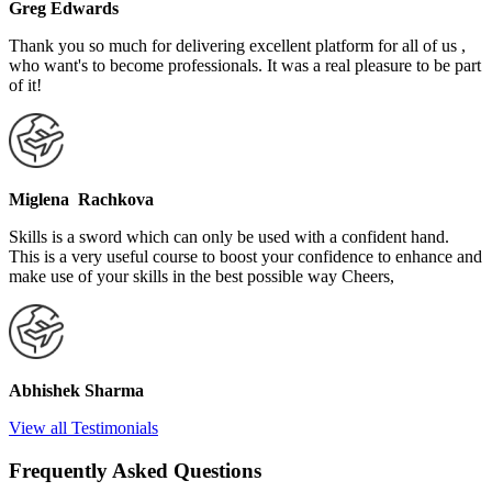
Greg Edwards
Thank you so much for delivering excellent platform for all of us ,
who want's to become professionals. It was a real pleasure to be part
of it!
Miglena Rachkova
Skills is a sword which can only be used with a confident hand.
This is a very useful course to boost your confidence to enhance and
make use of your skills in the best possible way Cheers,
Abhishek Sharma
View all Testimonials
Frequently Asked Questions