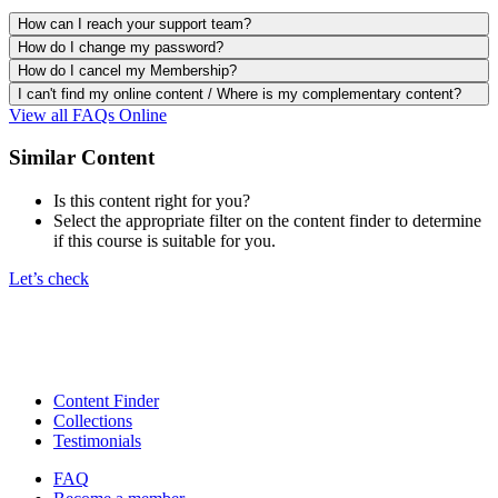
How can I reach your support team?
How do I change my password?
How do I cancel my Membership?
I can't find my online content / Where is my complementary content?
View all FAQs Online
Similar Content
Is this content right for you?
Select the appropriate filter on the content finder to determine
if this course is suitable for you.
Let’s check
Content Finder
Collections
Testimonials
FAQ