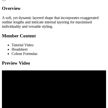
Overview
A soft, yet dynamic layered shape that incorporates exaggerated
outline lengths and intricate internal layering for maximised
individuality and versatile styling.
Member Content
Tutorial Video
Headsheet
Colour Formulas
Preview Video