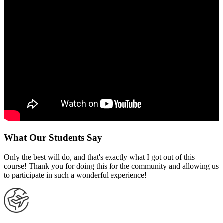
What Our Students Say
Only the best will do, and that's exactly what I got out of this
course! Thank you for doing this for the community and allowing us
to participate in such a wonderful experience!