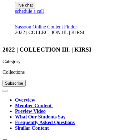
live chat
schedule a call
Sassoon Online
Content Finder
2022 | COLLECTION III. | KIRSI
2022 | COLLECTION III. | KIRSI
Category
Collections
Subscribe
Overview
Member Content
Preview Video
What Our Students Say
Frequently Asked Questions
Similar Content