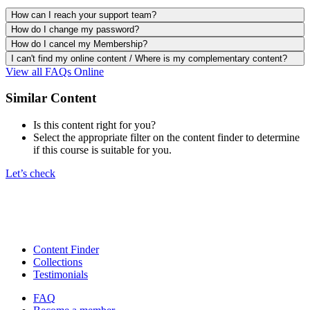
How can I reach your support team?
How do I change my password?
How do I cancel my Membership?
I can't find my online content / Where is my complementary content?
View all FAQs Online
Similar Content
Is this content right for you?
Select the appropriate filter on the content finder to determine
if this course is suitable for you.
Let’s check
Content Finder
Collections
Testimonials
FAQ