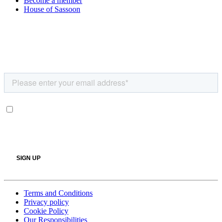
Become a member
House of Sassoon
Terms and Conditions
Privacy policy
Cookie Policy
Our Responsibilities