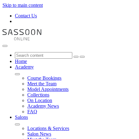
Skip to main content
Contact Us
Home
Academy
Course Bookings
Meet the Team
Model Appointments
Collections
On Location
Academy News
FAQ
Salons
Locations & Services
Salon News