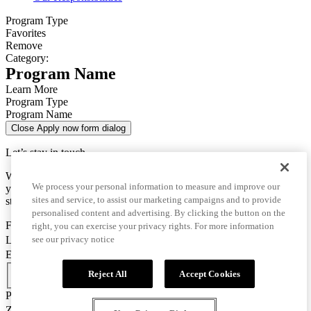
Program Type
Favorites
Remove
Category:
Program Name
Learn More
Program Type
Program Name
Close Apply now form dialog
Let’s stay in touch
We use this data only to contact you for questions about
We process your personal information to measure and improve our
your enrollment and to send you important information for your
sites and service, to assist our marketing campaigns and to provide
studies.
personalised content and advertising. By clicking the button on the
First Name
right, you can exercise your privacy rights. For more information
Last Name
see our privacy notice
Email
Country Code
Reject All
Accept Cookies
Phone Number
Zip/Postal Code