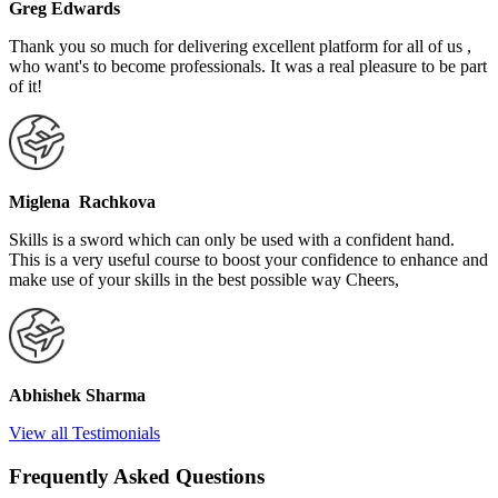
Greg Edwards
Thank you so much for delivering excellent platform for all of us ,
who want's to become professionals. It was a real pleasure to be part
of it!
Miglena Rachkova
Skills is a sword which can only be used with a confident hand.
This is a very useful course to boost your confidence to enhance and
make use of your skills in the best possible way Cheers,
Abhishek Sharma
View all Testimonials
Frequently Asked Questions