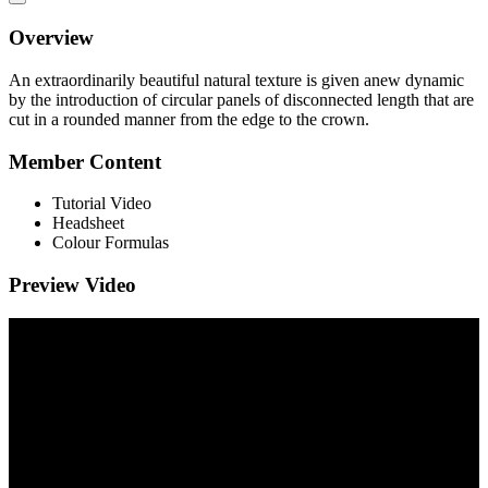
Overview
An extraordinarily beautiful natural texture is given anew dynamic
by the introduction of circular panels of disconnected length that are
cut in a rounded manner from the edge to the crown.
Member Content
Tutorial Video
Headsheet
Colour Formulas
Preview Video