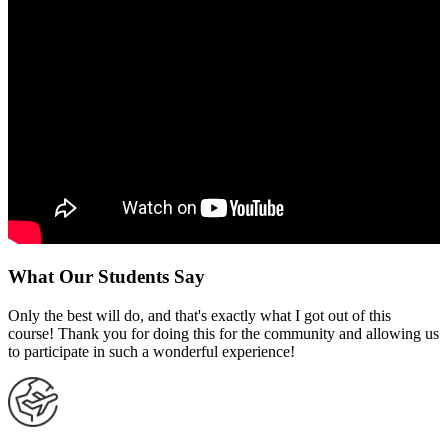
What Our Students Say
Only the best will do, and that's exactly what I got out of this
course! Thank you for doing this for the community and allowing us
to participate in such a wonderful experience!