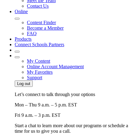
Meet the Team
Contact Us
Online
Content Finder
Become a Member
FAQ
Products
Connect Schools Partners
My Content
Online Account Management
My Favorites
Support
Log out
Let’s connect to talk through your options
Mon – Thu
9 a.m. – 5 p.m. EST
Fri
9 a.m. – 3 p.m. EST
Start a chat to learn more about our programs or schedule a
time for us to give you a call.