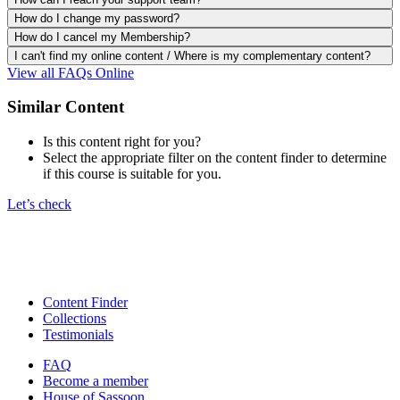
How do I change my password?
How do I cancel my Membership?
I can't find my online content / Where is my complementary content?
View all FAQs Online
Similar Content
Is this content right for you?
Select the appropriate filter on the content finder to determine
if this course is suitable for you.
Let’s check
Content Finder
Collections
Testimonials
FAQ
Become a member
House of Sassoon