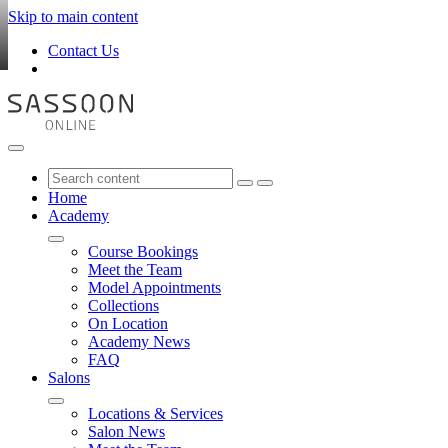
Skip to main content
Contact Us
Home
Academy
Course Bookings
Meet the Team
Model Appointments
Collections
On Location
Academy News
FAQ
Salons
Locations & Services
Salon News