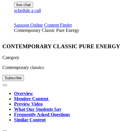
live chat
schedule a call
Sassoon Online
Content Finder
Contemporary Classic Pure Energy
CONTEMPORARY CLASSIC PURE ENERGY
Category
Contemporary classics
Subscribe
Overview
Member Content
Preview Video
What Our Students Say
Frequently Asked Questions
Similar Content