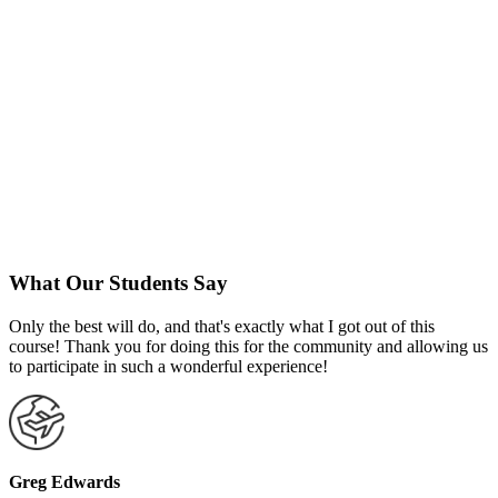
What Our Students Say
Only the best will do, and that's exactly what I got out of this
course! Thank you for doing this for the community and allowing us
to participate in such a wonderful experience!
Greg Edwards