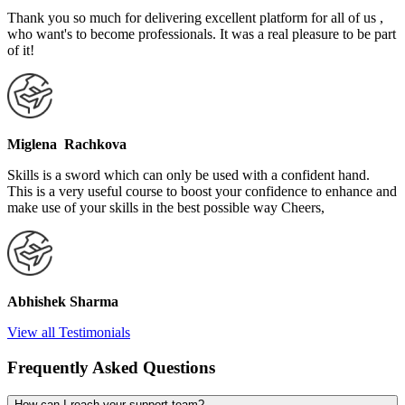
Thank you so much for delivering excellent platform for all of us ,
who want's to become professionals. It was a real pleasure to be part
of it!
Miglena Rachkova
Skills is a sword which can only be used with a confident hand.
This is a very useful course to boost your confidence to enhance and
make use of your skills in the best possible way Cheers,
Abhishek Sharma
View all Testimonials
Frequently Asked Questions
How can I reach your support team?