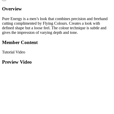
Overview
Pure Energy is a men’s look that combines precision and freehand
cutting complimented by Flying Colours. Creates a look with
defined shape but a loose feel. The colour technique is subtle and
gives the impression of varying depth and tone.
Member Content
Tutorial Video
Preview Video