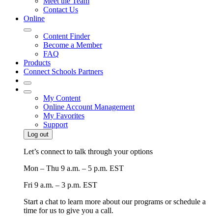
Meet the Team
Contact Us
Online
Content Finder
Become a Member
FAQ
Products
Connect Schools Partners
My Content
Online Account Management
My Favorites
Support
Log out
Let’s connect to talk through your options
Mon – Thu
9 a.m. – 5 p.m. EST
Fri
9 a.m. – 3 p.m. EST
Start a chat to learn more about our programs or schedule a
time for us to give you a call.