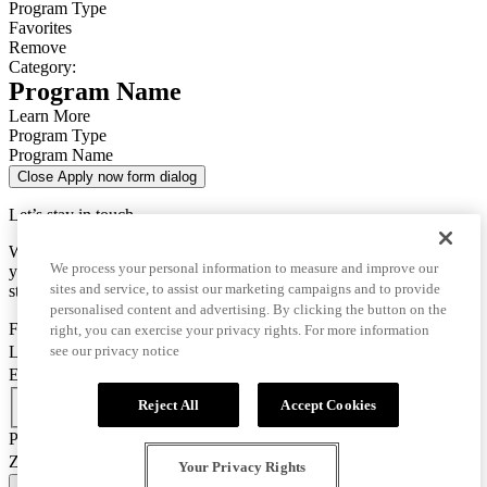
Program Type
Favorites
Remove
Category:
Program Name
Learn More
Program Type
Program Name
Close Apply now form dialog
Let’s stay in touch
We use this data only to contact you for questions about
We process your personal information to measure and improve our
your enrollment and to send you important information for your
sites and service, to assist our marketing campaigns and to provide
studies.
personalised content and advertising. By clicking the button on the
First Name
right, you can exercise your privacy rights. For more information
Last Name
see our privacy notice
Email
Country Code
Reject All
Accept Cookies
Phone Number
Zip/Postal Code
Your Privacy Rights
CONFIRM AND GO TO APPLICATION