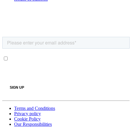
Terms and Conditions
Privacy policy
Cookie Policy
Our Responsibilities