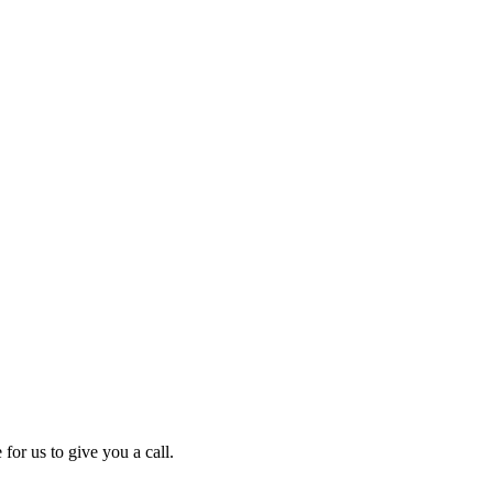
for us to give you a call.