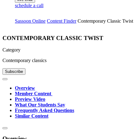
schedule a call
Sassoon Online
Content Finder
Contemporary Classic Twist
CONTEMPORARY CLASSIC TWIST
Category
Contemporary classics
Subscribe
Overview
Member Content
Preview Video
What Our Students Say
Frequently Asked Questions
Similar Content
Overview