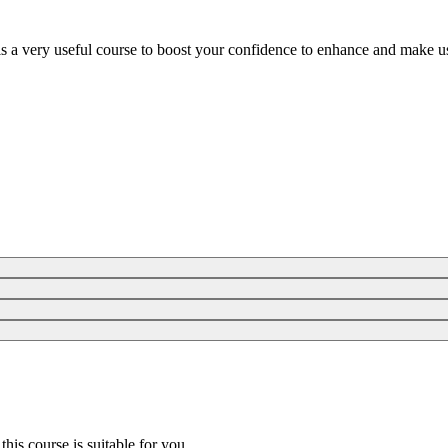
is a very useful course to boost your confidence to enhance and make us
 this course is suitable for you.