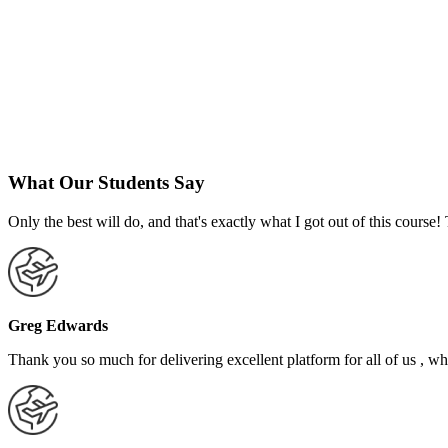
What Our Students Say
Only the best will do, and that's exactly what I got out of this cours
Greg Edwards
Thank you so much for delivering excellent platform for all of us , who