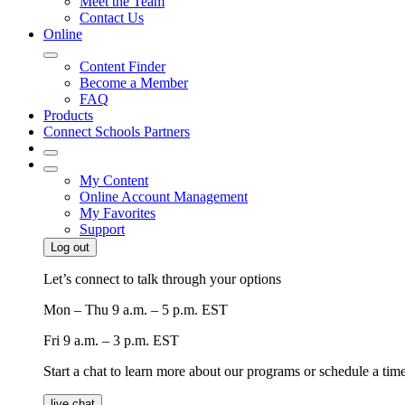
Meet the Team
Contact Us
Online
Content Finder
Become a Member
FAQ
Products
Connect Schools Partners
My Content
Online Account Management
My Favorites
Support
Log out
Let’s connect to talk through your options
Mon – Thu
9 a.m. – 5 p.m. EST
Fri
9 a.m. – 3 p.m. EST
Start a chat to learn more about our programs or schedule a time 
live chat