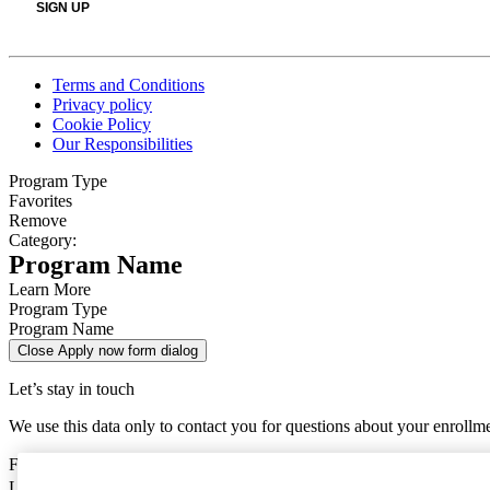
Terms and Conditions
Privacy policy
Cookie Policy
Our Responsibilities
Program Type
Favorites
Remove
Category:
Program Name
Learn More
Program Type
Program Name
Close Apply now form dialog
Let’s stay in touch
We use this data only to contact you for questions about your enrollm
First Name
Last Name