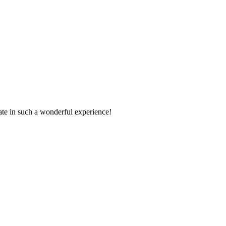
pate in such a wonderful experience!