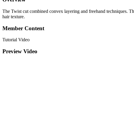
The Twist cut combined convex layering and freehand techniques. The l
hair texture.
Member Content
Tutorial Video
Preview Video