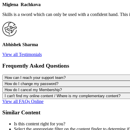
Miglena Rachkova
Skills is a sword which can only be used with a confident hand. This 
Abhishek Sharma
View all Testimonials
Frequently Asked Questions
How can I reach your support team?
How do I change my password?
How do I cancel my Membership?
I can't find my online content / Where is my complementary content?
View all FAQs Online
Similar Content
Is this content right for you?
Select the appropriate filter on the content finder to determine if