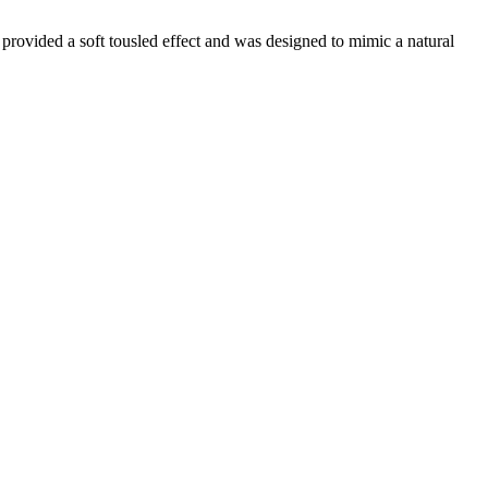
provided a soft tousled effect and was designed to mimic a natural