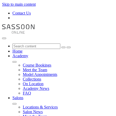
Skip to main content
Contact Us
Home
Academy
Course Bookings
Meet the Team
Model Appointments
Collections
On Location
Academy News
FAQ
Salons
Locations & Services
Salon News