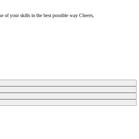
e of your skills in the best possible way Cheers,