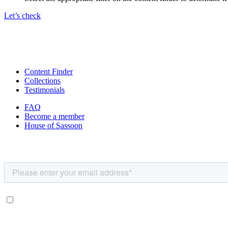
Let’s check
Content Finder
Collections
Testimonials
FAQ
Become a member
House of Sassoon