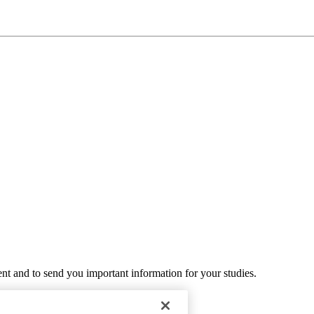
ent and to send you important information for your studies.