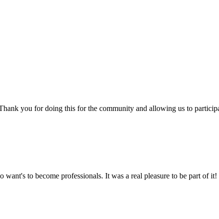
e! Thank you for doing this for the community and allowing us to partici
 want's to become professionals. It was a real pleasure to be part of it!