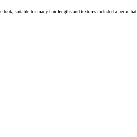
ook, suitable for many hair lengths and textures included a perm that 