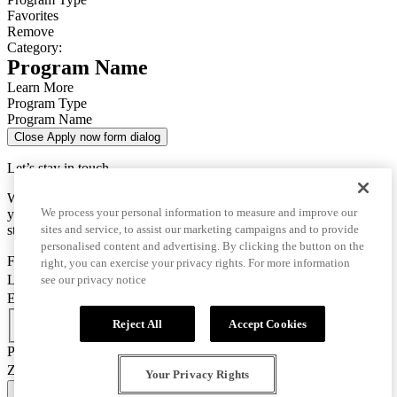
Favorites
Remove
Category:
Program Name
Learn More
Program Type
Program Name
Close Apply now form dialog
Let’s stay in touch
We use this data only to contact you for questions about
We process your personal information to measure and improve our
your enrollment and to send you important information for your
sites and service, to assist our marketing campaigns and to provide
studies.
personalised content and advertising. By clicking the button on the
First Name
right, you can exercise your privacy rights. For more information
Last Name
see our privacy notice
Email
Country Code
Reject All
Accept Cookies
Phone Number
Zip/Postal Code
Your Privacy Rights
CONFIRM AND GO TO APPLICATION