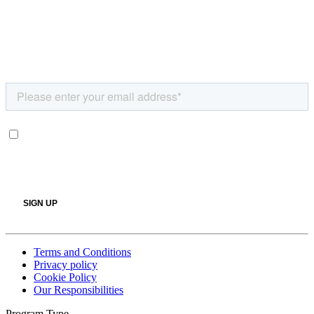
Terms and Conditions
Privacy policy
Cookie Policy
Our Responsibilities
Program Type