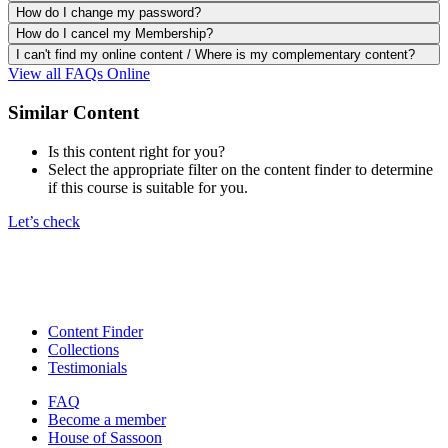
How do I change my password?
How do I cancel my Membership?
I can't find my online content / Where is my complementary content?
View all FAQs Online
Similar Content
Is this content right for you?
Select the appropriate filter on the content finder to determine
if this course is suitable for you.
Let’s check
Content Finder
Collections
Testimonials
FAQ
Become a member
House of Sassoon