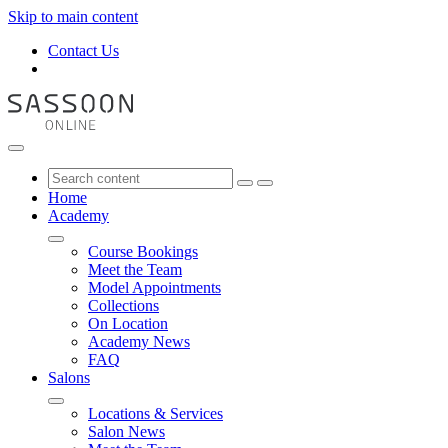
Skip to main content
Contact Us
Home
Academy
Course Bookings
Meet the Team
Model Appointments
Collections
On Location
Academy News
FAQ
Salons
Locations & Services
Salon News