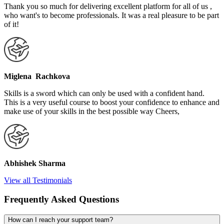
Thank you so much for delivering excellent platform for all of us ,
who want's to become professionals. It was a real pleasure to be part
of it!
Miglena Rachkova
Skills is a sword which can only be used with a confident hand.
This is a very useful course to boost your confidence to enhance and
make use of your skills in the best possible way Cheers,
Abhishek Sharma
View all Testimonials
Frequently Asked Questions
How can I reach your support team?