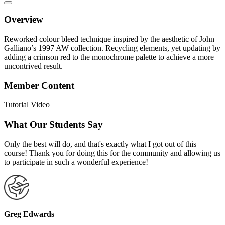
Overview
Reworked colour bleed technique inspired by the aesthetic of John
Galliano’s 1997 AW collection. Recycling elements, yet updating by
adding a crimson red to the monochrome palette to achieve a more
uncontrived result.
Member Content
Tutorial Video
What Our Students Say
Only the best will do, and that's exactly what I got out of this
course! Thank you for doing this for the community and allowing us
to participate in such a wonderful experience!
Greg Edwards