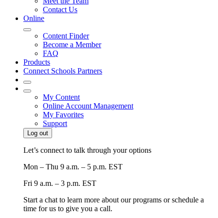
Meet the Team
Contact Us
Online
Content Finder
Become a Member
FAQ
Products
Connect Schools Partners
My Content
Online Account Management
My Favorites
Support
Log out
Let’s connect to talk through your options
Mon – Thu
9 a.m. – 5 p.m. EST
Fri
9 a.m. – 3 p.m. EST
Start a chat to learn more about our programs or schedule a
time for us to give you a call.