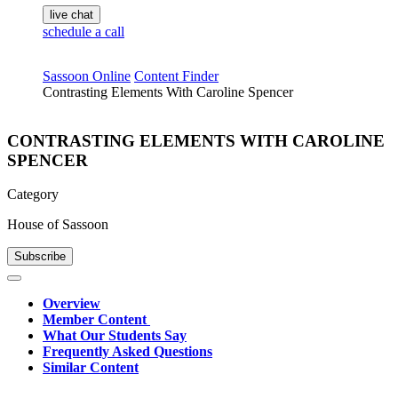
live chat
schedule a call
Sassoon Online
Content Finder
Contrasting Elements With Caroline Spencer
CONTRASTING ELEMENTS WITH CAROLINE
SPENCER
Category
House of Sassoon
Subscribe
Overview
Member Content
What Our Students Say
Frequently Asked Questions
Similar Content