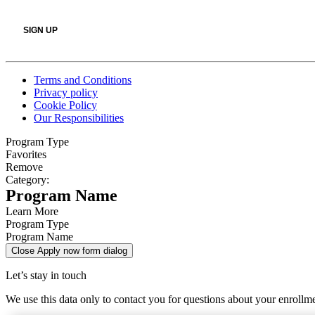
Terms and Conditions
Privacy policy
Cookie Policy
Our Responsibilities
Program Type
Favorites
Remove
Category:
Program Name
Learn More
Program Type
Program Name
Close Apply now form dialog
Let’s stay in touch
We use this data only to contact you for questions about your enrollm