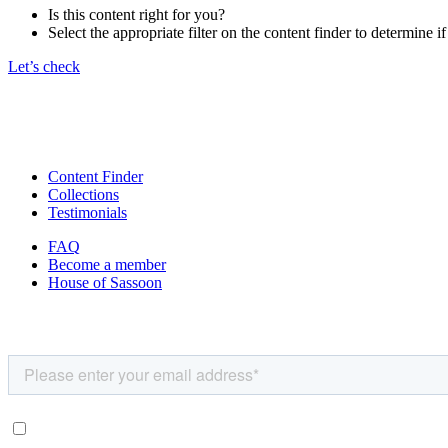
Is this content right for you?
Select the appropriate filter on the content finder to determine if
Let’s check
Content Finder
Collections
Testimonials
FAQ
Become a member
House of Sassoon