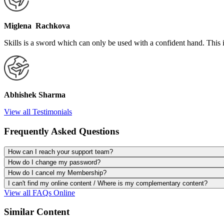
Miglena Rachkova
Skills is a sword which can only be used with a confident hand. This 
Abhishek Sharma
View all Testimonials
Frequently Asked Questions
How can I reach your support team?
How do I change my password?
How do I cancel my Membership?
I can't find my online content / Where is my complementary content?
View all FAQs Online
Similar Content