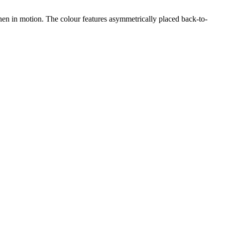
 when in motion. The colour features asymmetrically placed back-to-