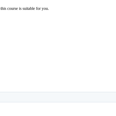
 this course is suitable for you.