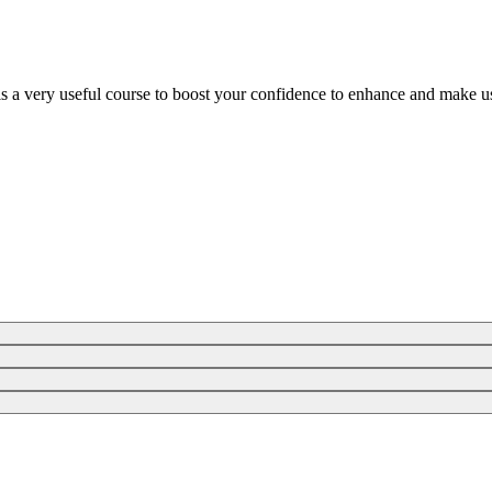
is a very useful course to boost your confidence to enhance and make us