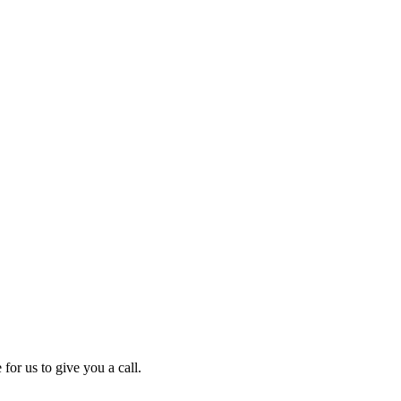
for us to give you a call.