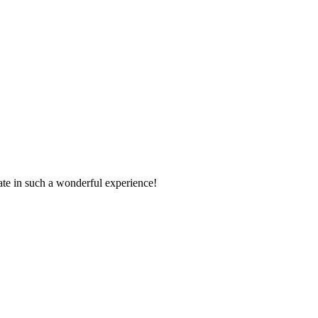
pate in such a wonderful experience!