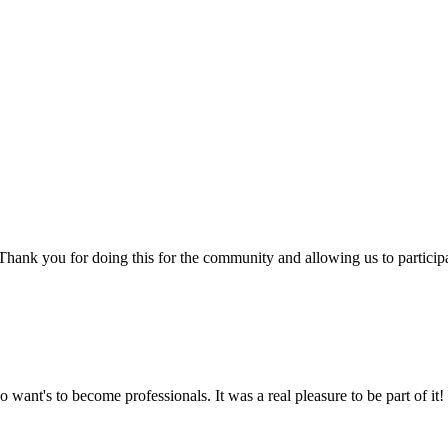
e! Thank you for doing this for the community and allowing us to partici
 want's to become professionals. It was a real pleasure to be part of it!