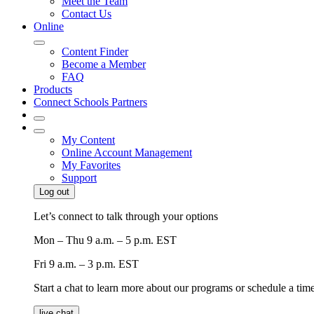
Meet the Team
Contact Us
Online
Content Finder
Become a Member
FAQ
Products
Connect Schools Partners
My Content
Online Account Management
My Favorites
Support
Log out
Let’s connect to talk through your options
Mon – Thu
9 a.m. – 5 p.m. EST
Fri
9 a.m. – 3 p.m. EST
Start a chat to learn more about our programs or schedule a time 
live chat