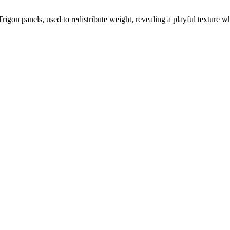
 Trigon panels, used to redistribute weight, revealing a playful texture