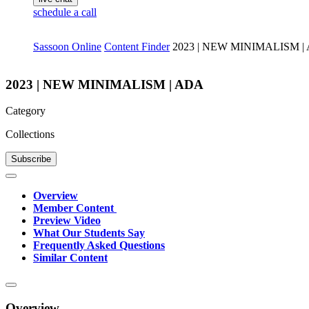
schedule a call
Sassoon Online
Content Finder
2023 | NEW MINIMALISM |
2023 | NEW MINIMALISM | ADA
Category
Collections
Subscribe
Overview
Member Content
Preview Video
What Our Students Say
Frequently Asked Questions
Similar Content
Overview