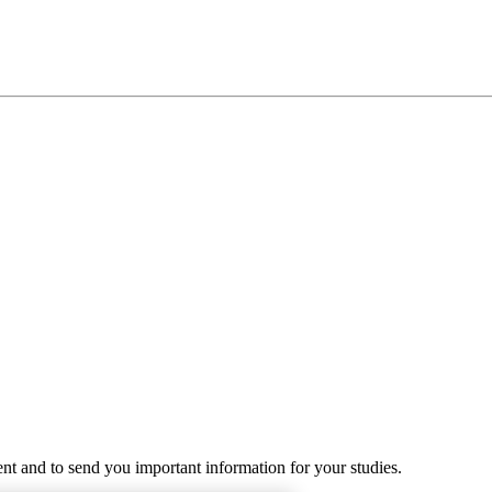
ent and to send you important information for your studies.