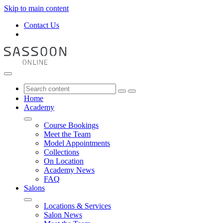
Skip to main content
Contact Us
Home
Academy
Course Bookings
Meet the Team
Model Appointments
Collections
On Location
Academy News
FAQ
Salons
Locations & Services
Salon News