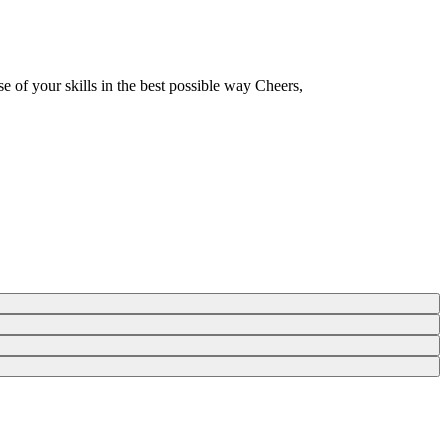
e of your skills in the best possible way Cheers,