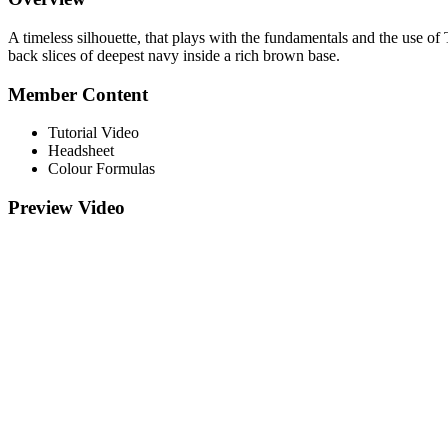
A timeless silhouette, that plays with the fundamentals and the use of
back slices of deepest navy inside a rich brown base.
Member Content
Tutorial Video
Headsheet
Colour Formulas
Preview Video