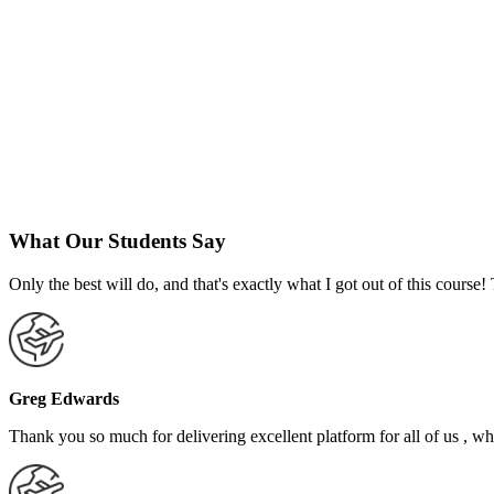
What Our Students Say
Only the best will do, and that's exactly what I got out of this cours
Greg Edwards
Thank you so much for delivering excellent platform for all of us , who