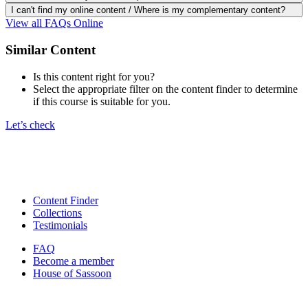
I can't find my online content / Where is my complementary content?
View all FAQs Online
Similar Content
Is this content right for you?
Select the appropriate filter on the content finder to determine
if this course is suitable for you.
Let’s check
Content Finder
Collections
Testimonials
FAQ
Become a member
House of Sassoon