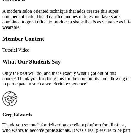
A modern salon oriented technique that adds creates this super
commercial look. The classic techniques of lines and layers are
combined to great effect to produce a shape that is as valuable as it is
wearable.
Member Content
Tutorial Video
What Our Students Say
Only the best will do, and that's exactly what I got out of this
course! Thank you for doing this for the community and allowing us
to participate in such a wonderful experience!
Greg Edwards
Thank you so much for delivering excellent platform for all of us ,
who want's to become professionals. It was a real pleasure to be part