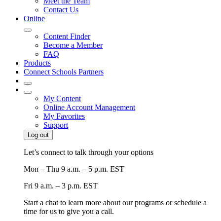
Meet the Team
Contact Us
Online
Content Finder
Become a Member
FAQ
Products
Connect Schools Partners
My Content
Online Account Management
My Favorites
Support
Log out
Let’s connect to talk through your options
Mon – Thu
9 a.m. – 5 p.m. EST
Fri
9 a.m. – 3 p.m. EST
Start a chat to learn more about our programs or schedule a
time for us to give you a call.