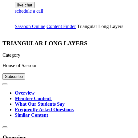
live chat
schedule a call
Sassoon Online
Content Finder
Triangular Long Layers
TRIANGULAR LONG LAYERS
Category
House of Sassoon
Subscribe
Overview
Member Content
What Our Students Say
Frequently Asked Questions
Similar Content
Overview