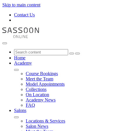
Skip to main content
Contact Us
Home
Academy
Course Bookings
Meet the Team
Model Appointments
Collections
On Location
Academy News
FAQ
Salons
Locations & Services
Salon News