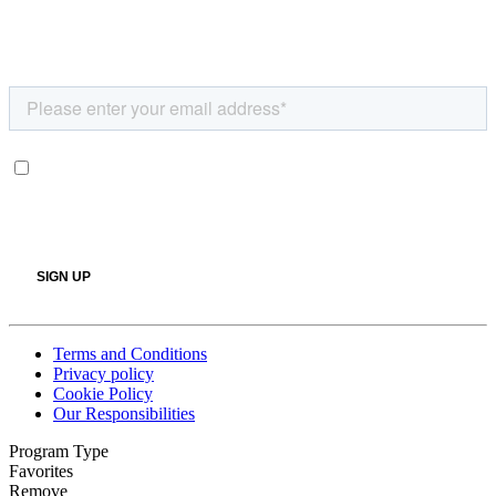
Terms and Conditions
Privacy policy
Cookie Policy
Our Responsibilities
Program Type
Favorites
Remove