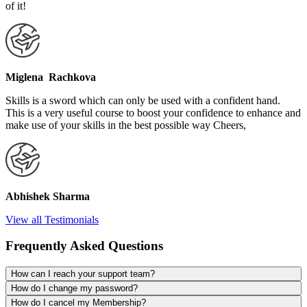
of it!
Miglena Rachkova
Skills is a sword which can only be used with a confident hand.
This is a very useful course to boost your confidence to enhance and
make use of your skills in the best possible way Cheers,
Abhishek Sharma
View all Testimonials
Frequently Asked Questions
How can I reach your support team?
How do I change my password?
How do I cancel my Membership?