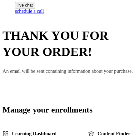
live chat
schedule a call
THANK YOU FOR
YOUR ORDER!
An email will be sent containing information about your purchase.
Manage your enrollments
Learning Dashboard
Content Finder