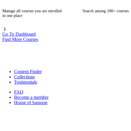
Manage all courses you are enrolled
Search among 100+ courses
in one place
Go To Dashboard
Find More Courses
Content Finder
Collections
Testimonials
FAQ
Become a member
House of Sassoon