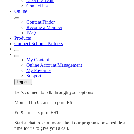
Meet the Team
Contact Us
Online
Content Finder
Become a Member
FAQ
Products
Connect Schools Partners
My Content
Online Account Management
My Favorites
Support
Log out
Let’s connect to talk through your options
Mon – Thu
9 a.m. – 5 p.m. EST
Fri
9 a.m. – 3 p.m. EST
Start a chat to learn more about our programs or schedule a
time for us to give you a call.