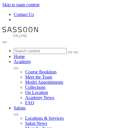
Skip to main content
Contact Us
Home
Academy
Course Bookings
Meet the Team
Model Appointments
Collections
On Location
Academy News
FAQ
Salons
Locations & Services
Salon News